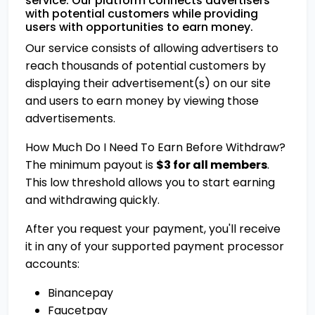
service. Our platform connects advertisers
with potential customers while providing
users with opportunities to earn money.
Our service consists of allowing advertisers to
reach thousands of potential customers by
displaying their advertisement(s) on our site
and users to earn money by viewing those
advertisements.
How Much Do I Need To Earn Before Withdraw?
The minimum payout is
$3 for all members
.
This low threshold allows you to start earning
and withdrawing quickly.
After you request your payment, you'll receive
it in any of your supported payment processor
accounts:
Binancepay
Faucetpay