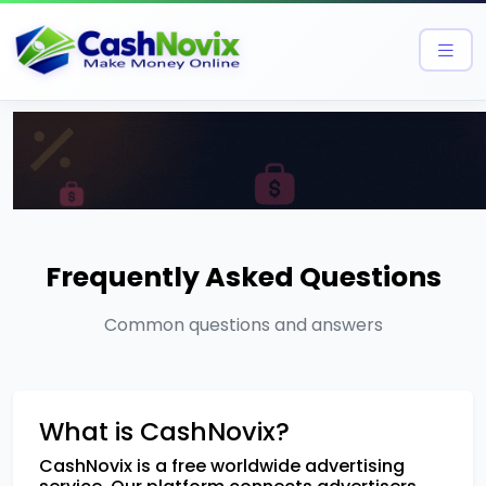
Frequently Asked Questions
Common questions and answers
What is CashNovix?
CashNovix is a free worldwide advertising