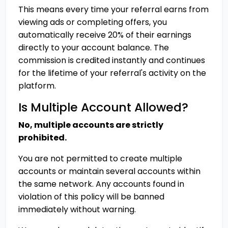
This means every time your referral earns from
viewing ads or completing offers, you
automatically receive 20% of their earnings
directly to your account balance. The
commission is credited instantly and continues
for the lifetime of your referral's activity on the
platform.
Is Multiple Account Allowed?
No, multiple accounts are strictly
prohibited.
You are not permitted to create multiple
accounts or maintain several accounts within
the same network. Any accounts found in
violation of this policy will be banned
immediately without warning.