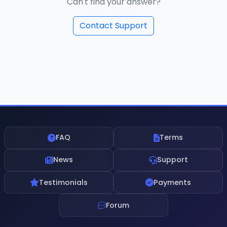
Can't find your answer?
Contact Support
FAQ
Terms
News
Support
Testimonials
Payments
Forum