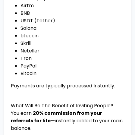
Airtm
BNB
USDT (Tether)
Solana
Litecoin
Skrill
Neteller
Tron
PayPal
Bitcoin
Payments are typically processed Instantly.
What Will Be The Benefit of Inviting People?
You earn
20% commission from your
referrals for life
—instantly added to your main
balance.