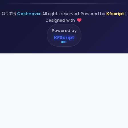
© 2026
Cashnovix
. All rights reserved. Powered by
Kfscript
|
Designed with
Powered by
KFScript