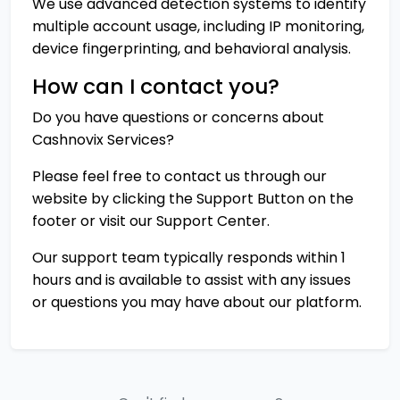
We use advanced detection systems to identify
multiple account usage, including IP monitoring,
device fingerprinting, and behavioral analysis.
How can I contact you?
Do you have questions or concerns about
Cashnovix Services?
Please feel free to contact us through our
website by clicking the
Support Button
on the
footer or visit our
Support Center
.
Our support team typically responds within 1
hours and is available to assist with any issues
or questions you may have about our platform.