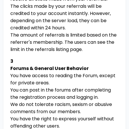
The clicks made by your referrals will be
credited to your account instantly. However,
depending on the server load, they can be
credited within 24 hours.
The amount of referrals is limited based on the
referrer's membership. The users can see the
limit in the referrals listing page.
3
Forums & General User Behavior
You have access to reading the Forum, except
for private areas.
You can post in the forums after completing
the registration process and logging in.
We do not tolerate racism, sexism or abusive
comments from our members.
You have the right to express yourself without
offending other users.