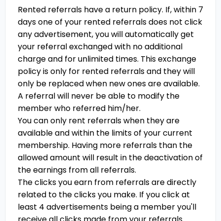
Rented referrals have a return policy. If, within 7
days one of your rented referrals does not click
any advertisement, you will automatically get
your referral exchanged with no additional
charge and for unlimited times. This exchange
policy is only for rented referrals and they will
only be replaced when new ones are available.
A referral will never be able to modify the
member who referred him/her.
You can only rent referrals when they are
available and within the limits of your current
membership. Having more referrals than the
allowed amount will result in the deactivation of
the earnings from all referrals.
The clicks you earn from referrals are directly
related to the clicks you make. If you click at
least 4 advertisements being a member you'll
receive all clicks made from your referrals.