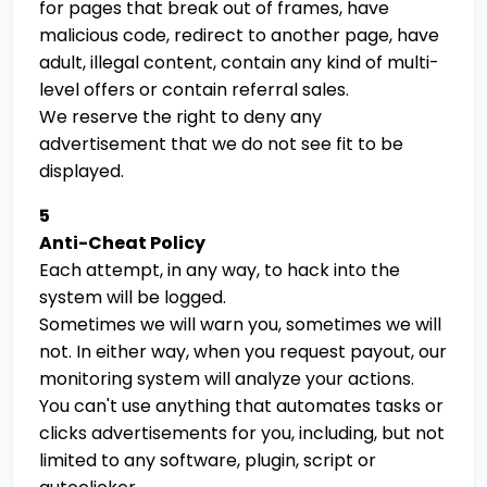
for pages that break out of frames, have
malicious code, redirect to another page, have
adult, illegal content, contain any kind of multi-
level offers or contain referral sales.
We reserve the right to deny any
advertisement that we do not see fit to be
displayed.
5
Anti-Cheat Policy
Each attempt, in any way, to hack into the
system will be logged.
Sometimes we will warn you, sometimes we will
not. In either way, when you request payout, our
monitoring system will analyze your actions.
You can't use anything that automates tasks or
clicks advertisements for you, including, but not
limited to any software, plugin, script or