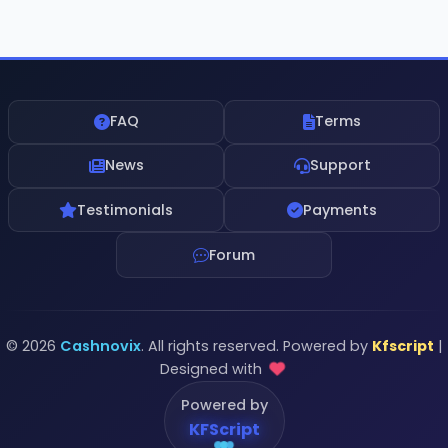
FAQ
Terms
News
Support
Testimonials
Payments
Forum
© 2026
Cashnovix
. All rights reserved. Powered by
Kfscript
|
Designed with
Powered by
KFScript