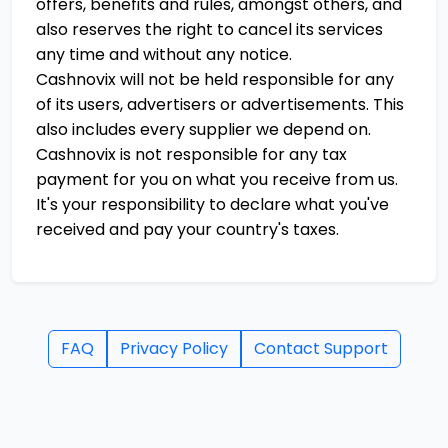
offers, benefits and rules, amongst others, and
also reserves the right to cancel its services
any time and without any notice.
Cashnovix will not be held responsible for any
of its users, advertisers or advertisements. This
also includes every supplier we depend on.
Cashnovix is not responsible for any tax
payment for you on what you receive from us.
It's your responsibility to declare what you've
received and pay your country's taxes.
FAQ
Privacy Policy
Contact Support