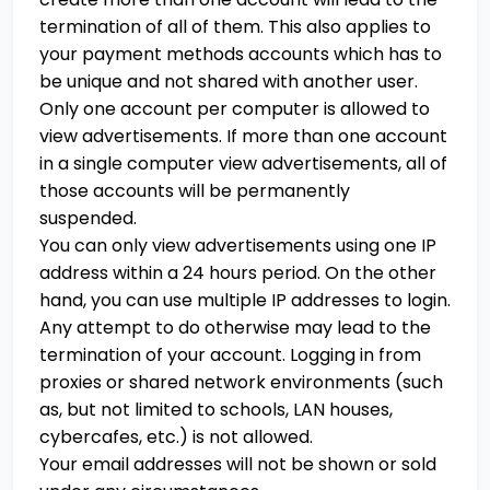
termination of all of them. This also applies to
your payment methods accounts which has to
be unique and not shared with another user.
Only one account per computer is allowed to
view advertisements. If more than one account
in a single computer view advertisements, all of
those accounts will be permanently
suspended.
You can only view advertisements using one IP
address within a 24 hours period. On the other
hand, you can use multiple IP addresses to login.
Any attempt to do otherwise may lead to the
termination of your account. Logging in from
proxies or shared network environments (such
as, but not limited to schools, LAN houses,
cybercafes, etc.) is not allowed.
Your email addresses will not be shown or sold