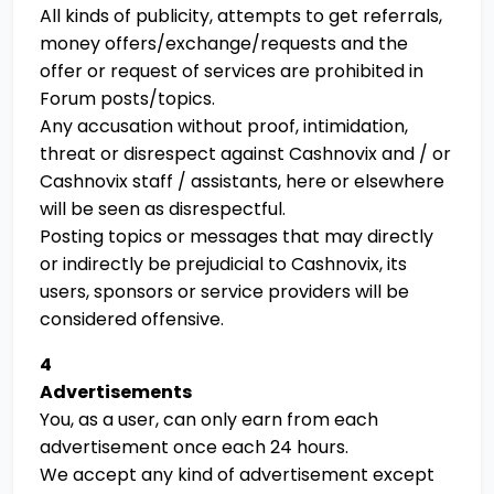
All kinds of publicity, attempts to get referrals,
money offers/exchange/requests and the
offer or request of services are prohibited in
Forum posts/topics.
Any accusation without proof, intimidation,
threat or disrespect against Cashnovix and / or
Cashnovix staff / assistants, here or elsewhere
will be seen as disrespectful.
Posting topics or messages that may directly
or indirectly be prejudicial to Cashnovix, its
users, sponsors or service providers will be
considered offensive.
4
Advertisements
You, as a user, can only earn from each
advertisement once each 24 hours.
We accept any kind of advertisement except