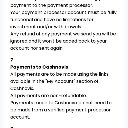
payment to the payment processor.
Your payment processor account must be fully
functional and have no limitations for
investment and/or withdrawals.
Any refund of any payment we send you will be
ignored and it won't be added back to your
account nor sent again.
7
Payments to Cashnovix
All payments are to be made using the links
available in the "My Account" section of
Cashnovix.
All payments are non-refundable.
Payments made to Cashnovix do not need to
be made from a verified payment processor
account.