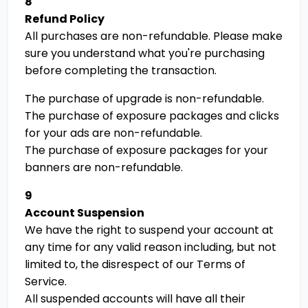
8
Refund Policy
All purchases are non-refundable. Please make
sure you understand what you're purchasing
before completing the transaction.
The purchase of upgrade is non-refundable.
The purchase of exposure packages and clicks
for your ads are non-refundable.
The purchase of exposure packages for your
banners are non-refundable.
9
Account Suspension
We have the right to suspend your account at
any time for any valid reason including, but not
limited to, the disrespect of our Terms of
Service.
All suspended accounts will have all their