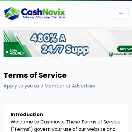
Terms of Service
Apply to you as a Member or Advertiser
Introduction
Welcome to Cashnovix. These Terms of Service
("Terms") govern your use of our website and