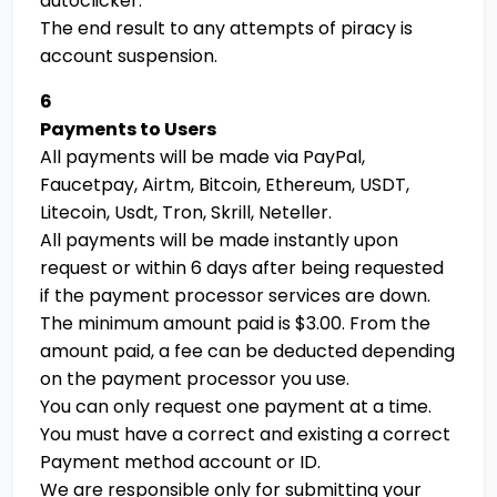
autoclicker.
The end result to any attempts of piracy is
account suspension.
6
Payments to Users
All payments will be made via PayPal,
Faucetpay, Airtm, Bitcoin, Ethereum, USDT,
Litecoin, Usdt, Tron, Skrill, Neteller.
All payments will be made instantly upon
request or within 6 days after being requested
if the payment processor services are down.
The minimum amount paid is $3.00. From the
amount paid, a fee can be deducted depending
on the payment processor you use.
You can only request one payment at a time.
You must have a correct and existing a correct
Payment method account or ID.
We are responsible only for submitting your