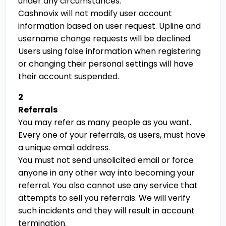
under any circumstances.
Cashnovix will not modify user account
information based on user request. Upline and
username change requests will be declined.
Users using false information when registering
or changing their personal settings will have
their account suspended.
2
Referrals
You may refer as many people as you want.
Every one of your referrals, as users, must have
a unique email address.
You must not send unsolicited email or force
anyone in any other way into becoming your
referral. You also cannot use any service that
attempts to sell you referrals. We will verify
such incidents and they will result in account
termination.