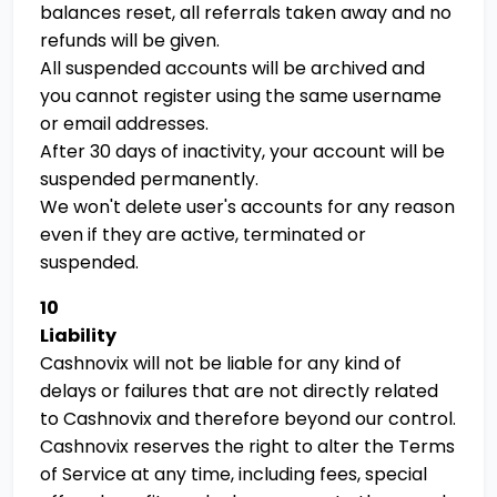
balances reset, all referrals taken away and no
refunds will be given.
All suspended accounts will be archived and
you cannot register using the same username
or email addresses.
After 30 days of inactivity, your account will be
suspended permanently.
We won't delete user's accounts for any reason
even if they are active, terminated or
suspended.
10
Liability
Cashnovix will not be liable for any kind of
delays or failures that are not directly related
to Cashnovix and therefore beyond our control.
Cashnovix reserves the right to alter the Terms
of Service at any time, including fees, special