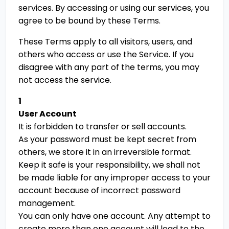
services. By accessing or using our services, you
agree to be bound by these Terms.
These Terms apply to all visitors, users, and
others who access or use the Service. If you
disagree with any part of the terms, you may
not access the service.
1
User Account
It is forbidden to transfer or sell accounts.
As your password must be kept secret from
others, we store it in an irreversible format.
Keep it safe is your responsibility, we shall not
be made liable for any improper access to your
account because of incorrect password
management.
You can only have one account. Any attempt to
create more than one account will lead to the