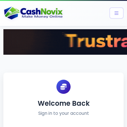
Welcome Back
Sign in to your account