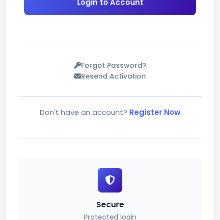
Login to Account
Forgot Password?
Resend Activation
Don't have an account?
Register Now
Secure
Protected login