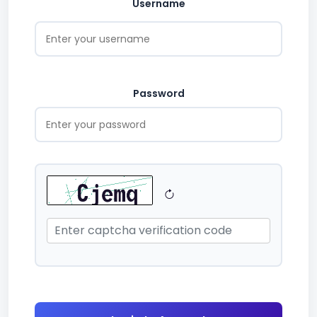
Username
Password