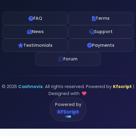
FAQ
Terms
News
Support
Testimonials
Payments
Forum
© 2026
Cashnovix
. All rights reserved. Powered by
Kfscript
|
Designed with
Powered by
KFScript