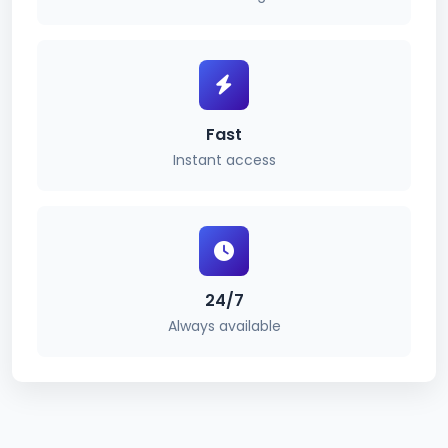
Fast
Instant access
24/7
Always available